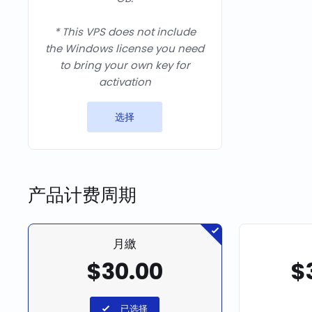
* This VPS does not include
the Windows license you need
to bring your own key for
activation
选择
产品计费周期
月繳
$30.00
$
已选择