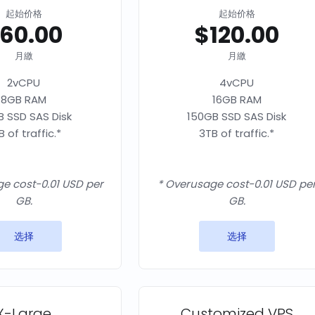
起始价格
起始价格
60.00
$120.00
月繳
月繳
2vCPU
4vCPU
8GB RAM
16GB RAM
 SSD SAS Disk
150GB SSD SAS Disk
B of traffic.*
3TB of traffic.*
e cost-0.01 USD per
* Overusage cost-0.01 USD pe
GB.
GB.
选择
选择
X-Large
Customized VPS