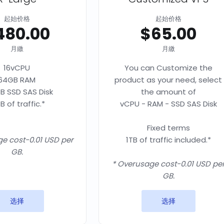
起始价格
起始价格
480.00
$65.00
月繳
月繳
16vCPU
You can Customize the
64GB RAM
product as your need, select
B SSD SAS Disk
the amount of
B of traffic.*
vCPU - RAM - SSD SAS Disk
Fixed terms
e cost-0.01 USD per
1TB of traffic included.*
GB.
* Overusage cost-0.01 USD pe
GB.
选择
选择