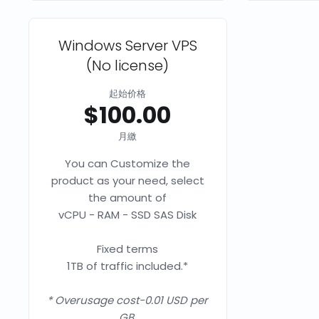
Windows Server VPS
(No license)
起始价格
$100.00
月繳
You can Customize the
product as your need, select
the amount of
vCPU - RAM - SSD SAS Disk
Fixed terms
1TB of traffic included.*
* Overusage cost-0.01 USD per
GB.