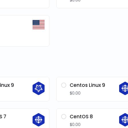
$0.00
inux 9
Centos Linux 9
$0.00
S 7
CentOS 8
$0.00