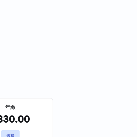
年繳
330.00
选择