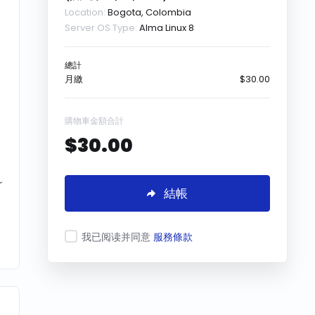
Location:
Bogota, Colombia
Server OS Type:
Alma Linux 8
總計
月繳
$30.00
購物車金額合計
$30.00
r
結帳
我已阅读并同意
服務條款