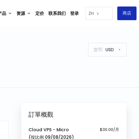
商店
产品
资源
定价
联系我们
登录
ZH
货币:
USD
訂單概觀
Cloud VPS - Micro
$30.00/月
(按比例
09/08/2026
)