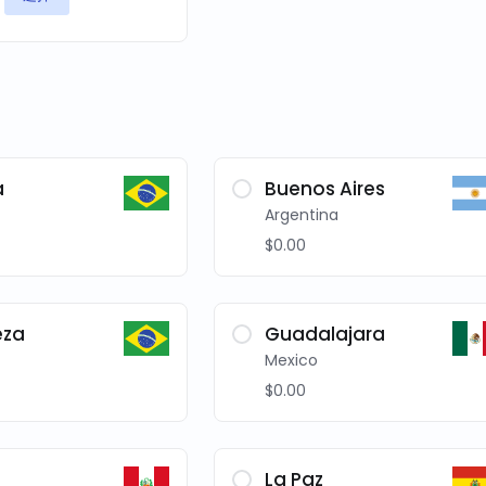
a
Buenos Aires
Argentina
$0.00
eza
Guadalajara
Mexico
$0.00
La Paz