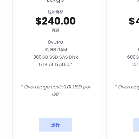
起始价格
$240.00
$
月繳
8vCPU
32GB RAM
300GB SSD SAS Disk
600G
5TB of traffic.*
10T
* Overusage cost-0.01 USD per
* Overusag
GB.
选择