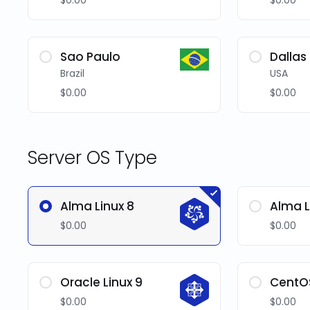
$0.00
$0.00
Sao Paulo
Dallas
Brazil
USA
$0.00
$0.00
Server OS Type
Alma Linux 8
Alma L
$0.00
$0.00
Oracle Linux 9
CentO
$0.00
$0.00