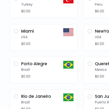
Turkey
Peru
$0.00
$6.00
Miami
NewYo
USA
USA
$0.00
$0.00
Porto Alegre
Quere
Brazil
Mexico
$0.00
$0.00
Rio de Janeiro
San J
Brazil
Puerto R