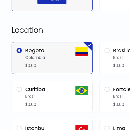
Location
Bogota
Brasili
Colombia
Brazil
$0.00
$0.00
Curitiba
Fortal
Brazil
Brazil
$0.00
$0.00
Istanbul
Lima