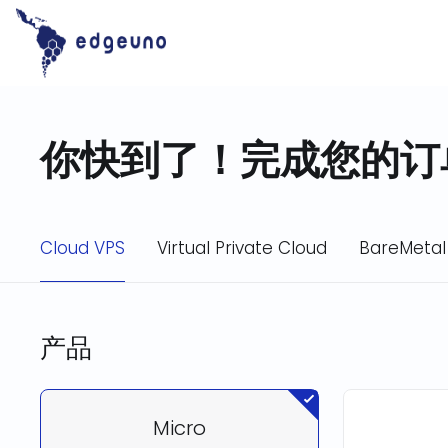
Skip
to
content
你快到了！完成您的订
Cloud VPS
Virtual Private Cloud
BareMetal
产品
Micro