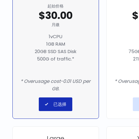
起始价格
$30.00
$
月繳
1vCPU
1GB RAM
20GB SSD SAS Disk
75GB
500G of traffic.*
2T
* Overusage cost-0.01 USD per
* Overusag
GB.
已选择
Large