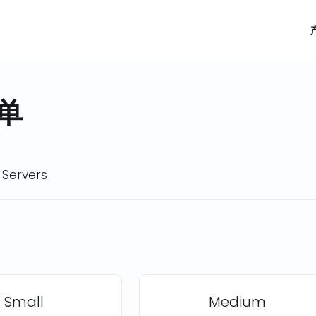
单
 Servers
Small
Medium