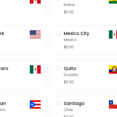
Bolivia
$0.00
rk
Mexico City
Mexico
$0.00
taro
Quito
Ecuador
$0.00
uan
Santiago
ico
Chile