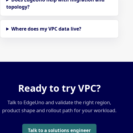
topology?
Where does my VPC data live?
Ready to try VPC?
Talk to EdgeUno and validate the right region,
product shape and rollout path for your workload.
Talk to a solutions engineer