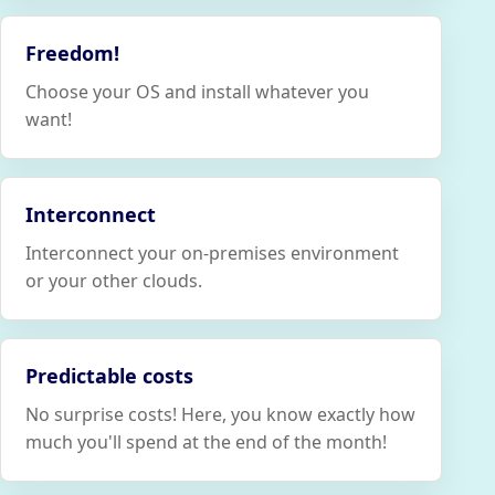
Freedom!
Choose your OS and install whatever you
want!
Interconnect
Interconnect your on-premises environment
or your other clouds.
Predictable costs
No surprise costs! Here, you know exactly how
much you'll spend at the end of the month!