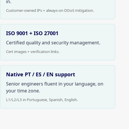
in.
Customer-owned IPs + always-on DDoS mitigation.
ISO 9001 + ISO 27001
Certified quality and security management.
Cert images + verification links.
Native PT / ES / EN support
Senior engineers fluent in your language, on
your time zone.
L1/L2/L3 in Portuguese, Spanish, English.