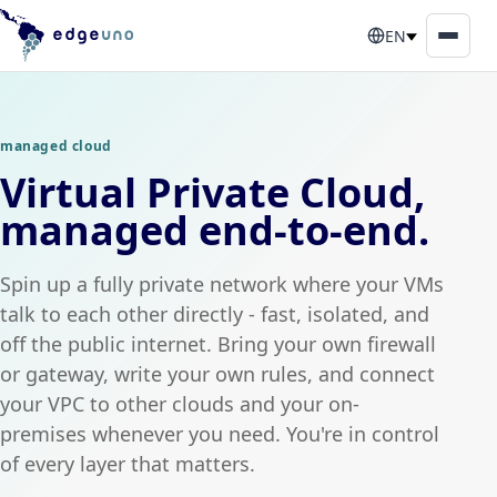
EN
managed cloud
Virtual Private Cloud,
managed end-to-end.
Spin up a fully private network where your VMs
talk to each other directly - fast, isolated, and
off the public internet. Bring your own firewall
or gateway, write your own rules, and connect
your VPC to other clouds and your on-
premises whenever you need. You're in control
of every layer that matters.