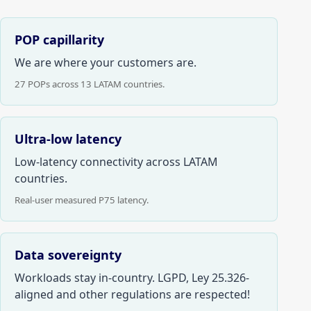
POP capillarity
We are where your customers are.
27 POPs across 13 LATAM countries.
Ultra-low latency
Low-latency connectivity across LATAM
countries.
Real-user measured P75 latency.
Data sovereignty
Workloads stay in-country. LGPD, Ley 25.326-
aligned and other regulations are respected!