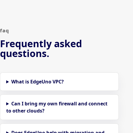
faq
Frequently asked
questions.
What is EdgeUno VPC?
Can I bring my own firewall and connect
to other clouds?
Does EdgeUno help with migration and