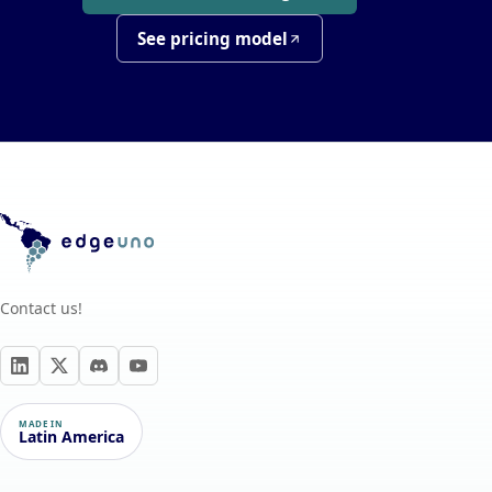
See pricing model
Contact us!
MADE IN
Latin America