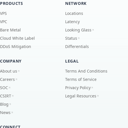
PRODUCTS
NETWORK
VPS
Locations
VPC
Latency
Bare Metal
Looking Glass
Cloud White Label
Status
DDoS Mitigation
Differentials
COMPANY
LEGAL
About us
Terms And Conditions
Careers
Terms of Service
SOC
Privacy Policy
CSIRT
Legal Resources
Blog
News
CONNECT