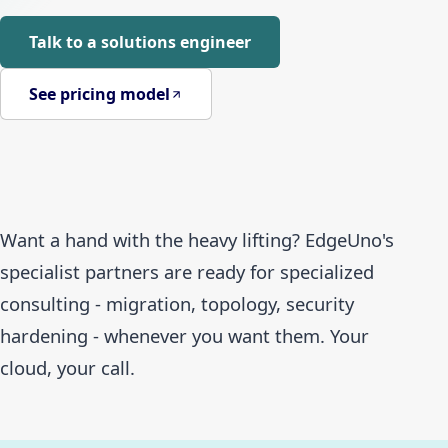
Talk to a solutions engineer
See pricing model
Want a hand with the heavy lifting? EdgeUno's
specialist partners are ready for specialized
consulting - migration, topology, security
hardening - whenever you want them. Your
cloud, your call.