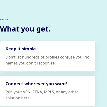
value
What you get.
Keep it simple
Don't let hundreds of profiles confuse you! No
names you don't recognize!
Connect wherever you want!
Run your VPN, ZTNA, MPLS, or any other
solution here!