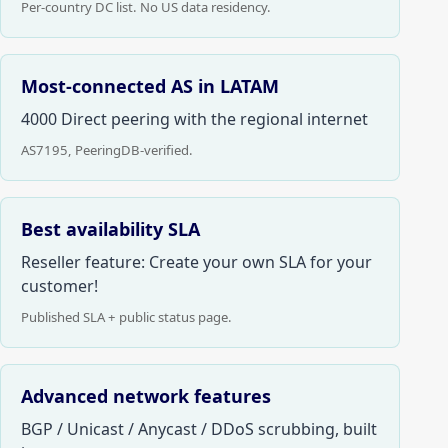
Per-country DC list. No US data residency.
Most-connected AS in LATAM
4000 Direct peering with the regional internet
AS7195, PeeringDB-verified.
Best availability SLA
Reseller feature: Create your own SLA for your
customer!
Published SLA + public status page.
Advanced network features
BGP / Unicast / Anycast / DDoS scrubbing, built