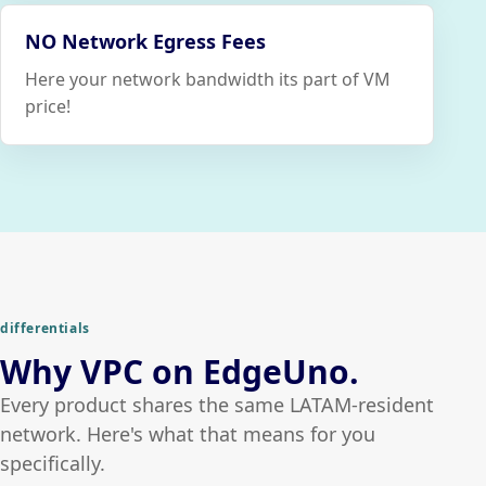
NO Network Egress Fees
Here your network bandwidth its part of VM
price!
differentials
Why VPC on EdgeUno.
Every product shares the same LATAM-resident
network. Here's what that means for you
specifically.