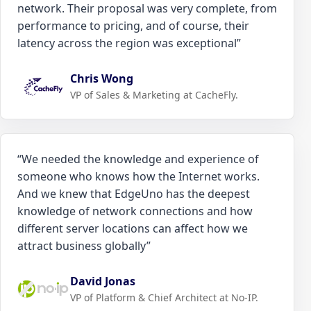
network. Their proposal was very complete, from
performance to pricing, and of course, their
latency across the region was exceptional
”
Chris Wong
VP of Sales & Marketing at CacheFly.
“
We needed the knowledge and experience of
someone who knows how the Internet works.
And we knew that EdgeUno has the deepest
knowledge of network connections and how
different server locations can affect how we
attract business globally
”
David Jonas
VP of Platform & Chief Architect at No-IP.