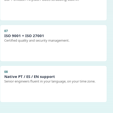
07
ISO 9001 + ISO 27001
Certified quality and security management.
08
Native PT / ES / EN support
Senior engineers fluent in your language, on your time zone.