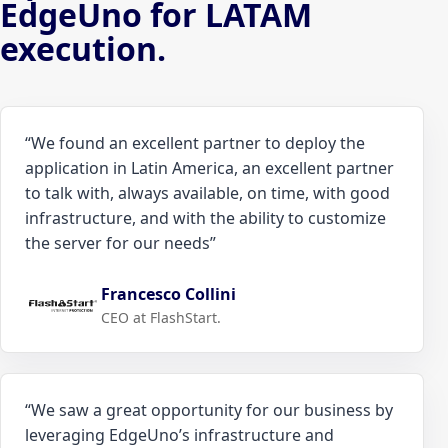
EdgeUno for LATAM
execution.
“
We found an excellent partner to deploy the
application in Latin America, an excellent partner
to talk with, always available, on time, with good
infrastructure, and with the ability to customize
the server for our needs
”
Francesco Collini
CEO at FlashStart.
“
We saw a great opportunity for our business by
leveraging EdgeUno’s infrastructure and