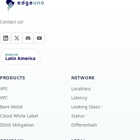
Contact us!
MADE IN
Latin America
PRODUCTS
NETWORK
VPS
Locations
VPC
Latency
Bare Metal
Looking Glass
Cloud White Label
Status
DDoS Mitigation
Differentials