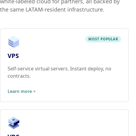
white-labeled cloud for partners, all backed by
the same LATAM-resident infrastructure.
MOST POPULAR
VPS
Self-service virtual servers. Instant deploy, no
contracts.
Learn more