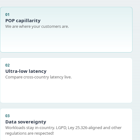
01
POP capillarity
We are where your customers are.
02
Ultra-low latency
Compare cross-country latency live.
03
Data sovereignty
Workloads stay in-country. LGPD, Ley 25.326-aligned and other
regulations are respected!