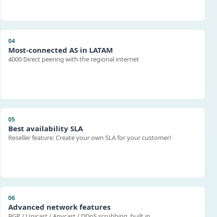
04
Most-connected AS in LATAM
4000 Direct peering with the regional internet
05
Best availability SLA
Reseller feature: Create your own SLA for your customer!
06
Advanced network features
BGP / Unicast / Anycast / DDoS scrubbing, built in.