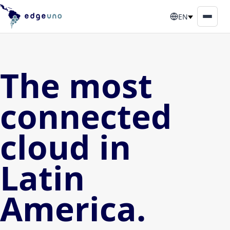
EN
The most
connected
cloud in
Latin
America.