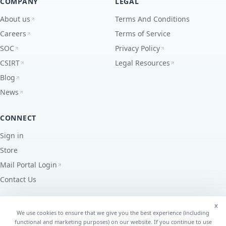
COMPANY
LEGAL
About us
Terms And Conditions
Careers
Terms of Service
SOC
Privacy Policy
CSIRT
Legal Resources
Blog
News
CONNECT
Sign in
Store
Mail Portal Login
Contact Us
x
We use cookies to ensure that we give you the best experience (including
functional and marketing purposes) on our website. If you continue to use