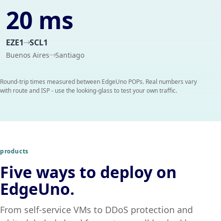
20 ms
EZE1
SCL1
Buenos Aires
Santiago
Round-trip times measured between EdgeUno POPs. Real numbers vary
with route and ISP - use the looking-glass to test your own traffic.
products
Five ways to deploy on
EdgeUno.
From self-service VMs to DDoS protection and