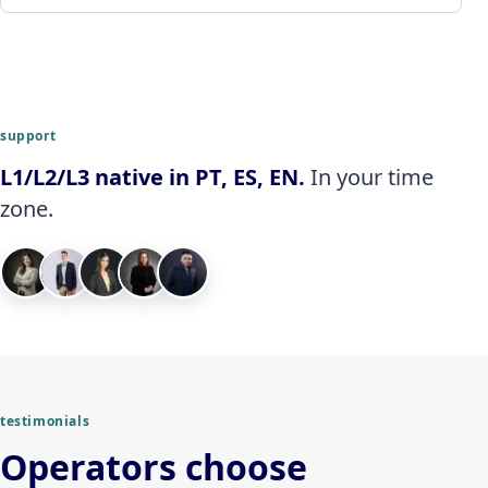
support
L1/L2/L3 native in PT, ES, EN.
In your time
zone.
testimonials
Operators choose