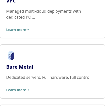
VPC
Managed multi-cloud deployments with
dedicated POC.
Learn more
Bare Metal
Dedicated servers. Full hardware, full control.
Learn more