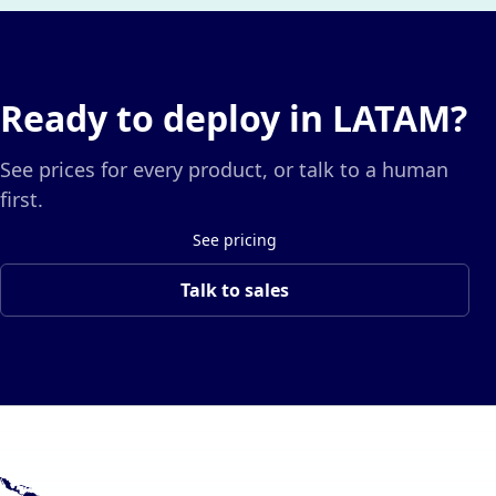
Ready to deploy in LATAM?
See prices for every product, or talk to a human
first.
See pricing
Talk to sales