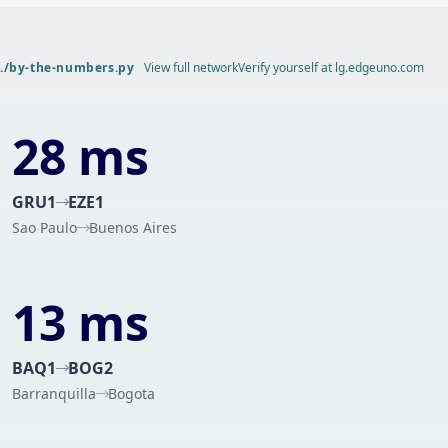
./by-the-numbers.py
View full network
Verify yourself at lg.edgeuno.com
28 ms
GRU1
EZE1
Sao Paulo
Buenos Aires
13 ms
BAQ1
BOG2
Barranquilla
Bogota