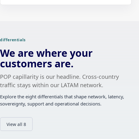
differentials
We are where your
customers are.
POP capillarity is our headline. Cross-country
traffic stays within our LATAM network.
Explore the eight differentials that shape network, latency,
sovereignty, support and operational decisions.
View all 8