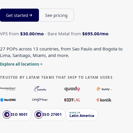
Get started
See pricing
VPS from
$30.00
/mo
-
Bare Metal from
$695.00
/mo
27 POPs across 13 countries, from Sao Paulo and Bogota to
Lima, Santiago, Miami, and more.
Explore all locations
TRUSTED BY LATAM TEAMS THAT SHIP TO LATAM USERS
MADE IN
ISO 9001
ISO 27001
Latin America