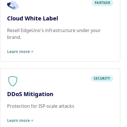
PARTNER
Cloud White Label
Resell EdgeUno's infrastructure under your
brand.
Learn more
SECURITY
DDoS Mitigation
Protection for ISP-scale attacks
Learn more