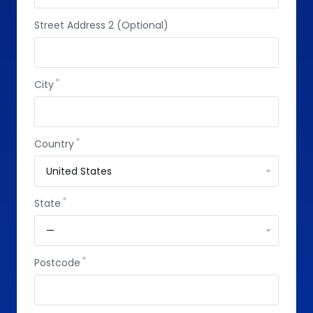
Street Address 2 (Optional)
City
Country
State
Postcode