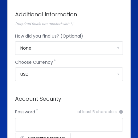
Additional Information
(required fields are marked with *)
How did you find us? (Optional)
Choose Currency
Account Security
Password
at least 5 characters