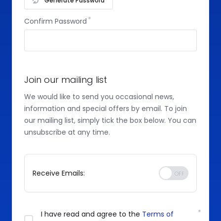
Generate Password
Confirm Password
Join our mailing list
We would like to send you occasional news,
information and special offers by email. To join
our mailing list, simply tick the box below. You can
unsubscribe at any time.
Receive Emails:
I have read and agree to the
Terms of