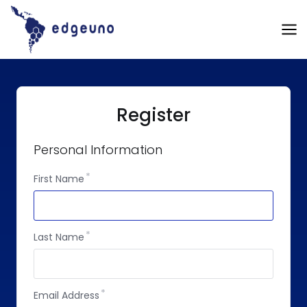
Skip
to
content
Register
Personal Information
First Name
Last Name
Email Address