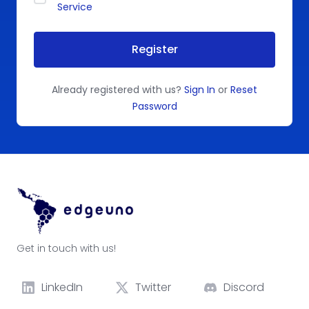
Service
Register
Already registered with us?
Sign In
or
Reset
Password
Get in touch with us!
LinkedIn
Twitter
Discord