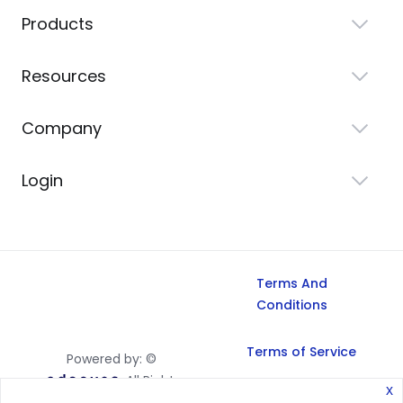
Products
Resources
Company
Login
Terms And
Conditions
Terms of Service
Powered by: ©
All Rights
x
Reserved, 2026.