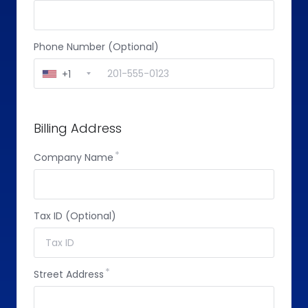
Phone Number (Optional)
+1
Billing Address
Company Name
Tax ID (Optional)
Street Address