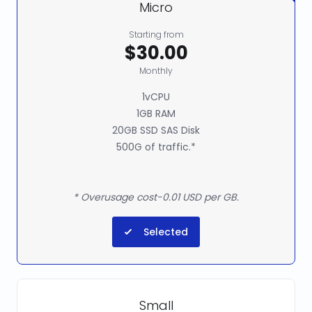
Micro
Starting from
$30.00
Monthly
1vCPU
1GB RAM
20GB SSD SAS Disk
500G of traffic.*
* Overusage cost-0.01 USD per GB.
Selected
Small