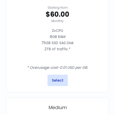
Starting from
$60.00
Monthly
2vCPU
8GB RAM
75GB SSD SAS Disk
2TB of traffic.*
* Overusage cost-0.01 USD per GB.
Select
Medium