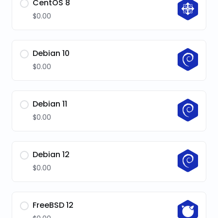
CentOS 8
$0.00
Debian 10
$0.00
Debian 11
$0.00
Debian 12
$0.00
FreeBSD 12