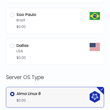
Sao Paulo
Brazil
$0.00
Dallas
USA
$0.00
Server OS Type
Alma Linux 8
$0.00