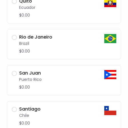
Quito
Ecuador
$0.00
Rio de Janeiro
Brazil
$0.00
San Juan
Puerto Rico
$0.00
Santiago
Chile
$0.00