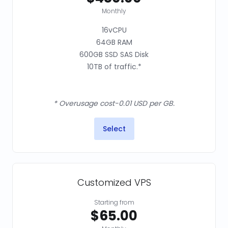
Monthly
16vCPU
64GB RAM
600GB SSD SAS Disk
10TB of traffic.*
* Overusage cost-0.01 USD per GB.
Select
Customized VPS
Starting from
$65.00