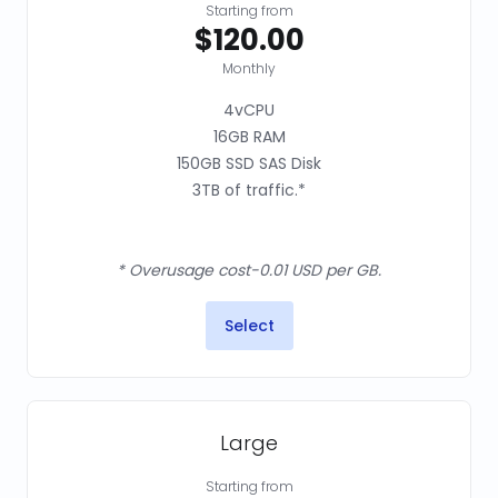
Starting from
$120.00
Monthly
4vCPU
16GB RAM
150GB SSD SAS Disk
3TB of traffic.*
* Overusage cost-0.01 USD per GB.
Select
Large
Starting from