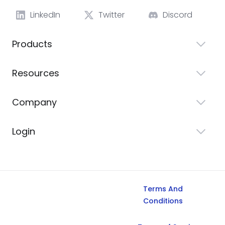
LinkedIn
Twitter
Discord
Products
Resources
Company
Login
Terms And
Conditions