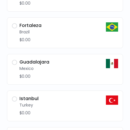
$0.00
Fortaleza
Brazil
$0.00
Guadalajara
Mexico
$0.00
Istanbul
Turkey
$0.00