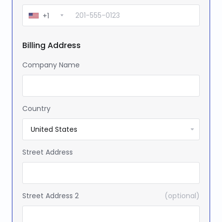
+1
Billing Address
Company Name
Country
Street Address
Street Address 2
(optional)