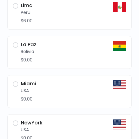
Lima
Peru
$6.00
La Paz
Bolivia
$0.00
Miami
USA
$0.00
NewYork
USA
$0.00