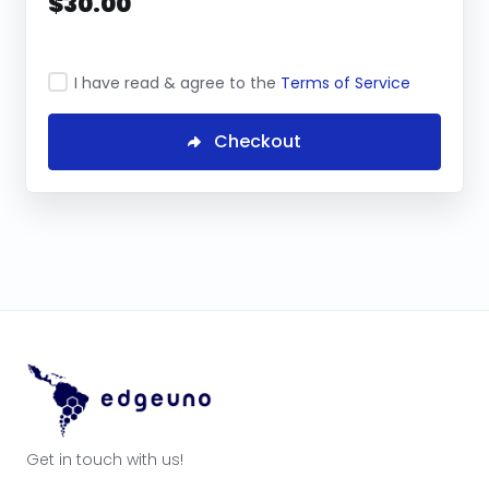
$30.00
I have read & agree to the
Terms of Service
Checkout
Get in touch with us!