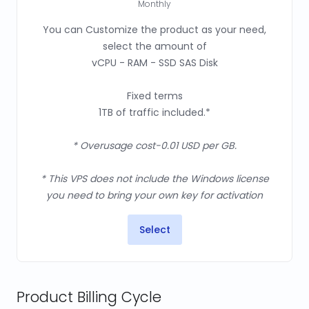
Monthly
You can Customize the product as your need,
select the amount of
vCPU - RAM - SSD SAS Disk
Fixed terms
1TB of traffic included.*
* Overusage cost-0.01 USD per GB.
* This VPS does not include the Windows license
you need to bring your own key for activation
Select
Product Billing Cycle