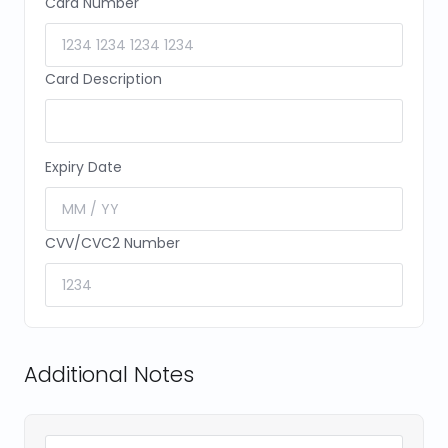
Card Number
Card Description
Expiry Date
CVV/CVC2 Number
Additional Notes