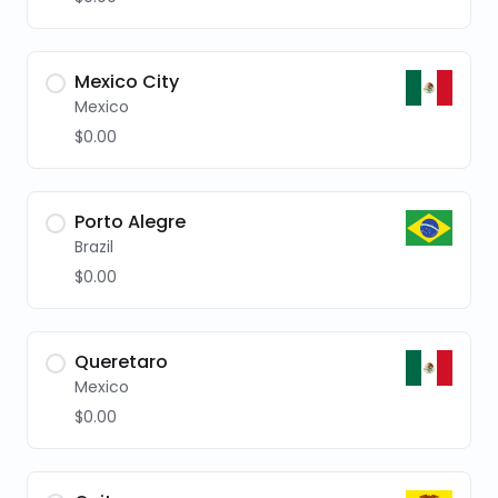
Mexico City
Mexico
$0.00
Porto Alegre
Brazil
$0.00
Queretaro
Mexico
$0.00