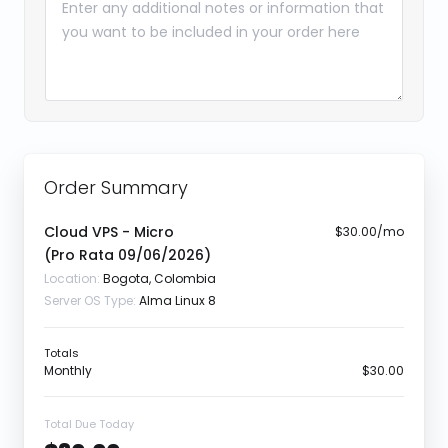
Order Summary
Cloud VPS - Micro
$30.00/mo
(Pro Rata
09/06/2026
)
Location:
Bogota, Colombia
Server OS Type:
Alma Linux 8
Totals
Monthly
$30.00
Total Due Today