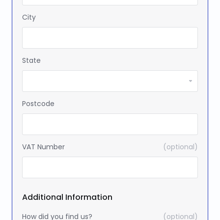
City
State
Postcode
VAT Number
(optional)
Additional Information
How did you find us?
(optional)