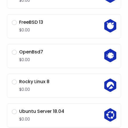
$0.00
FreeBSD 13
$0.00
OpenBsd7
$0.00
Rocky Linux 8
$0.00
Ubuntu Server 18.04
$0.00