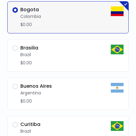
Bogota
Colombia
$0.00
Brasilia
Brazil
$0.00
Buenos Aires
Argentina
$0.00
Curitiba
Brazil