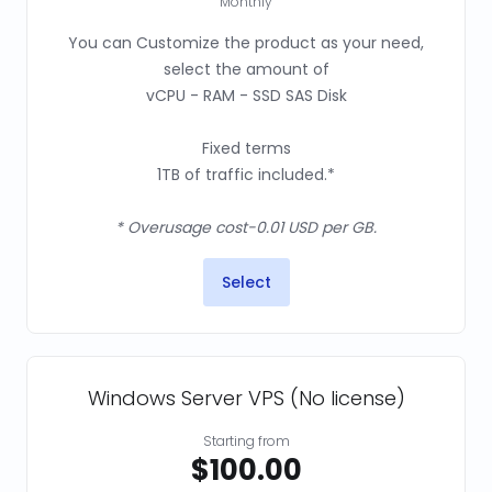
Monthly
You can Customize the product as your need,
select the amount of
vCPU - RAM - SSD SAS Disk
Fixed terms
1TB of traffic included.*
* Overusage cost-0.01 USD per GB.
Select
Windows Server VPS (No license)
Starting from
$100.00