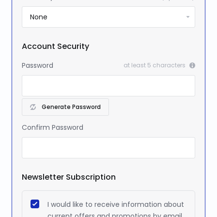
Account Security
Password
at least 5 characters
Generate Password
Confirm Password
Newsletter Subscription
I would like to receive information about
current offers and promotions by email.