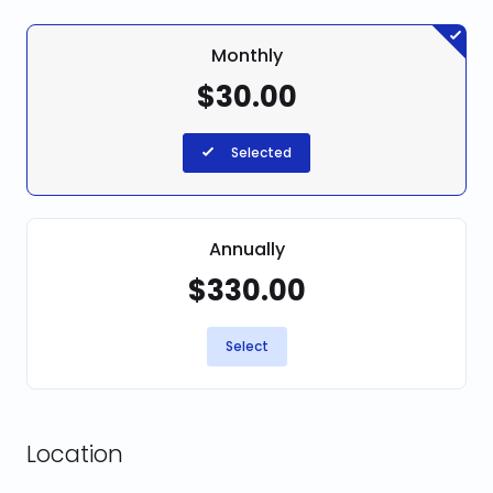
Monthly
$30.00
Selected
Annually
$330.00
Select
Location