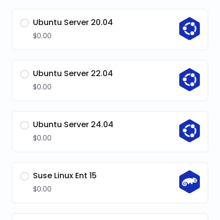
Ubuntu Server 20.04
$0.00
Ubuntu Server 22.04
$0.00
Ubuntu Server 24.04
$0.00
Suse Linux Ent 15
$0.00