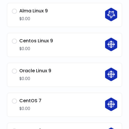
Alma Linux 9
$0.00
Centos Linux 9
$0.00
Oracle Linux 9
$0.00
CentOS 7
$0.00