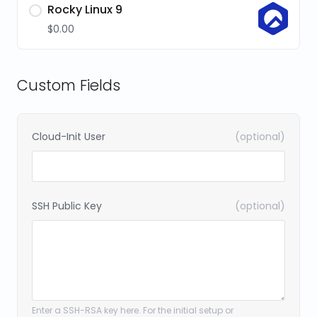
Rocky Linux 9
$0.00
Custom Fields
Cloud-Init User
(optional)
SSH Public Key
(optional)
Enter a SSH-RSA key here. For the initial setup or