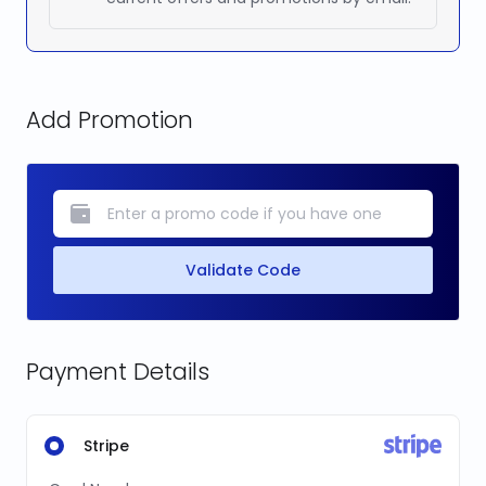
Add Promotion
Validate Code
Payment Details
Stripe