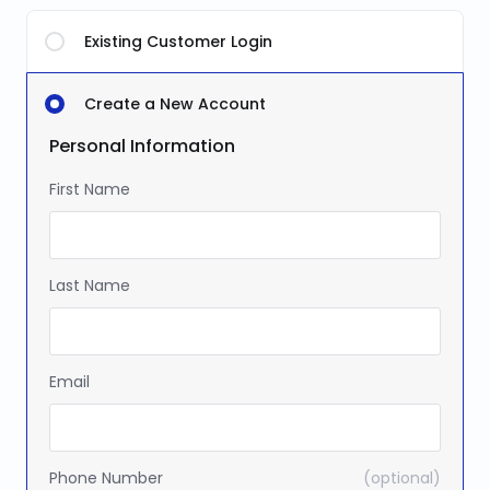
Existing Customer Login
Create a New Account
Personal Information
First Name
Last Name
Email
Phone Number
(optional)