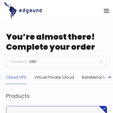
Skip
to
content
You’re almost there!
Complete your order
Currency:
USD
Cloud VPS
Virtual Private Cloud
BareMetal Serve
Products