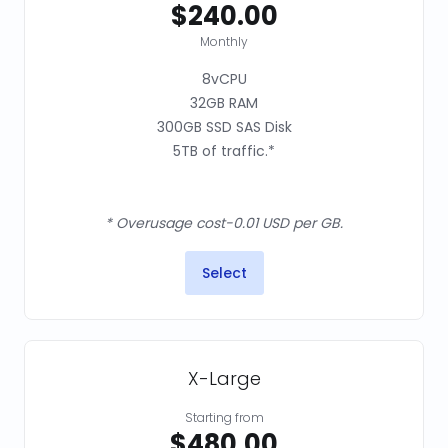
$240.00
Monthly
8vCPU
32GB RAM
300GB SSD SAS Disk
5TB of traffic.*
* Overusage cost-0.01 USD per GB.
Select
X-Large
Starting from
$480.00