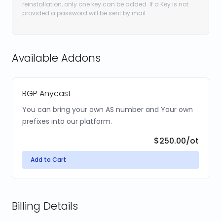
reinstallation, only one key can be added. If a Key is not
provided a password will be sent by mail.
Available Addons
BGP Anycast
You can bring your own AS number and Your own
prefixes into our platform.
$250.00
/ot
Add to Cart
Billing Details