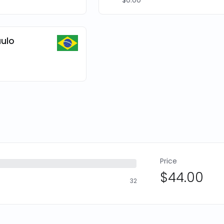
$0.00
ulo
Price
$44.00
32