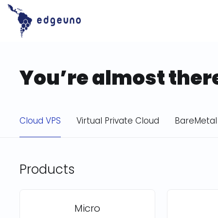
Skip
to
content
You’re almost ther
Cloud VPS
Virtual Private Cloud
BareMetal
Products
Micro