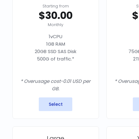
Starting from
S
$30.00
$
Monthly
1vCPU
1GB RAM
20GB SSD SAS Disk
75GB
500G of traffic.*
2T
* Overusage cost-0.01 USD per
* Overusag
GB.
Select
Large