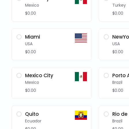
Mexico
Turkey
$0.00
$0.00
Miami
NewYo
USA
USA
$0.00
$0.00
Mexico City
Porto 
Mexico
Brazil
$0.00
$0.00
Quito
Rio de
Ecuador
Brazil