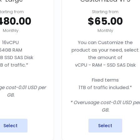
tarting from
Starting from
480.00
$65.00
Monthly
Monthly
16vCPU
You can Customize the
64GB RAM
product as your need, select
B SSD SAS Disk
the amount of
B of traffic.*
vCPU - RAM - SSD SAS Disk
Fixed terms
e cost-0.01 USD per
1TB of traffic included.*
GB.
* Overusage cost-0.01 USD pe
GB.
Select
Select