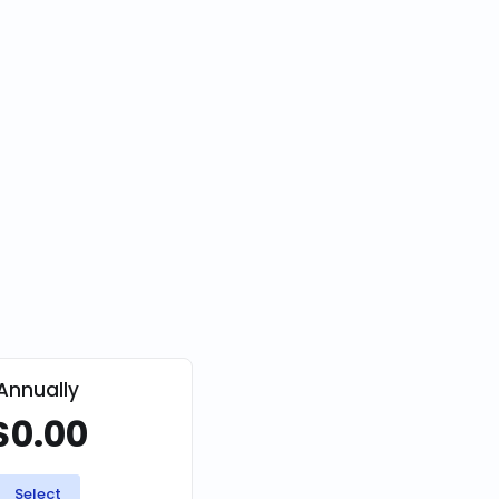
Annually
$0.00
Select