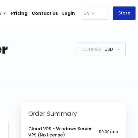
Store
s
Pricing
Contact Us
Login
EN
er
Currency:
USD
Order Summary
Cloud VPS - Windows Server
$0.00/mo
VPS (No license)