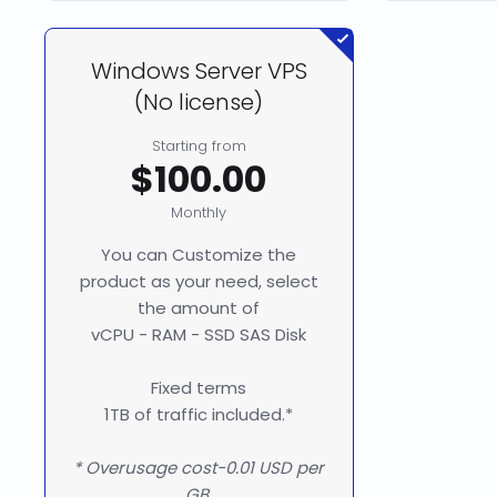
Windows Server VPS
(No license)
Starting from
$100.00
Monthly
You can Customize the
product as your need, select
the amount of
vCPU - RAM - SSD SAS Disk
Fixed terms
1TB of traffic included.*
* Overusage cost-0.01 USD per
GB.