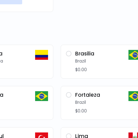
a
Brasilia
ia
Brazil
$0.00
ba
Fortaleza
Brazil
$0.00
ul
Lima