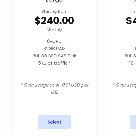
Starting from
S
$240.00
$
Monthly
8vCPU
32GB RAM
300GB SSD SAS Disk
600G
5TB of traffic.*
10T
* Overusage cost-0.01 USD per
* Overusag
GB.
Select