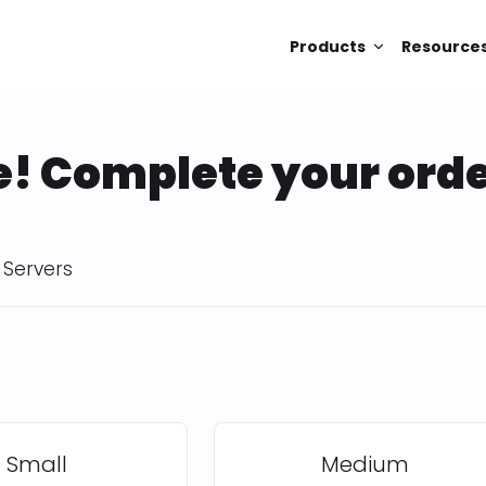
Products
Resource
e! Complete your ord
 Servers
Small
Medium