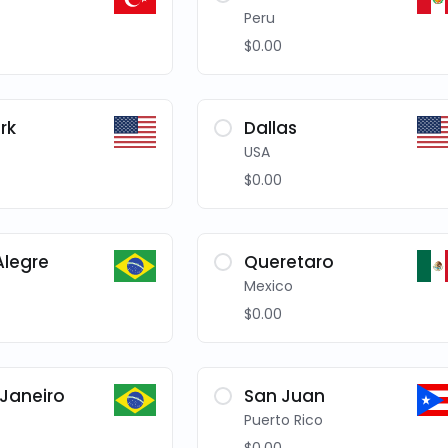
Peru
$0.00
rk
Dallas
USA
$0.00
Alegre
Queretaro
Mexico
$0.00
 Janeiro
San Juan
Puerto Rico