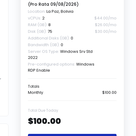
(Pro Rata
09/08/2026
)
Location:
La Paz, Bolivia
vCPUs:
2
$44.00/mo
RAM (GB):
8
$26.00/mo
Disk (GB):
75
$30.00/mo
Additional Disks (GB):
0
Bandwidth (GB):
0
Server OS Type:
Windows Srv Std
2022
Pre-configured options:
Windows
RDP Enable
r
Totals
Monthly
$100.00
Total Due Today
$100.00