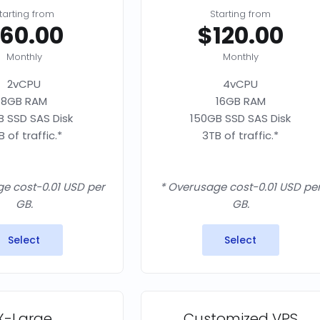
tarting from
Starting from
60.00
$120.00
Monthly
Monthly
2vCPU
4vCPU
8GB RAM
16GB RAM
 SSD SAS Disk
150GB SSD SAS Disk
B of traffic.*
3TB of traffic.*
e cost-0.01 USD per
* Overusage cost-0.01 USD pe
GB.
GB.
Select
Select
X-Large
Customized VPS