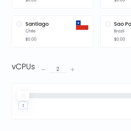
$0.00
$0.00
Santiago
Sao Pa
Chile
Brazil
$0.00
$0.00
vCPUs
2
2