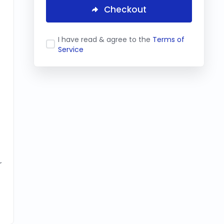
Checkout
I have read & agree to the
Terms of
Service
r