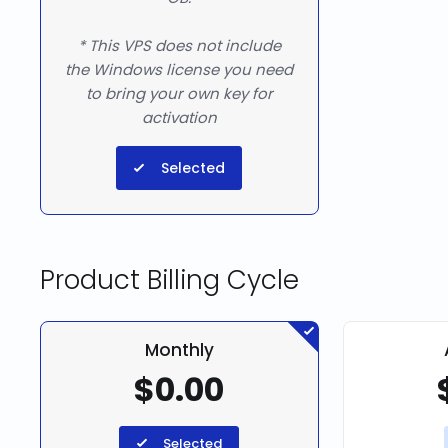
* This VPS does not include
the Windows license you need
to bring your own key for
activation
Selected
Product Billing Cycle
Monthly
$0.00
Selected