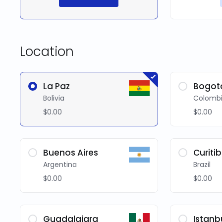
Location
La Paz
Bogot
Bolivia
Colomb
$0.00
$0.00
Buenos Aires
Curiti
Argentina
Brazil
$0.00
$0.00
Guadalajara
Istanb