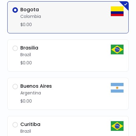
Bogota
Colombia
$0.00
Brasilia
Brazil
$0.00
Buenos Aires
Argentina
$0.00
Curitiba
Brazil