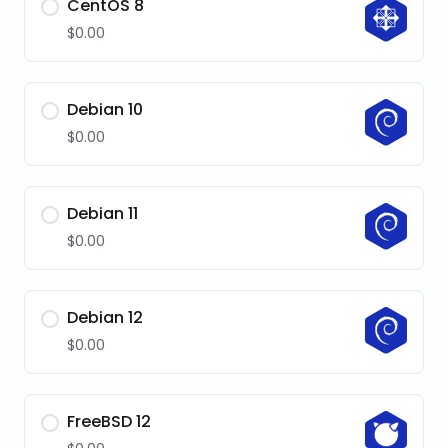
CentOS 8
$0.00
Debian 10
$0.00
Debian 11
$0.00
Debian 12
$0.00
FreeBSD 12