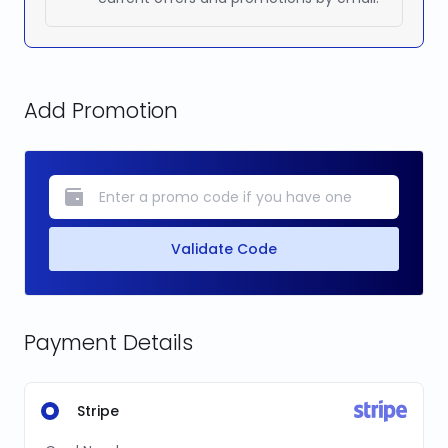
Add Promotion
Validate Code
Payment Details
Stripe