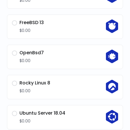
$0.00
FreeBSD 13
$0.00
OpenBsd7
$0.00
Rocky Linux 8
$0.00
Ubuntu Server 18.04
$0.00