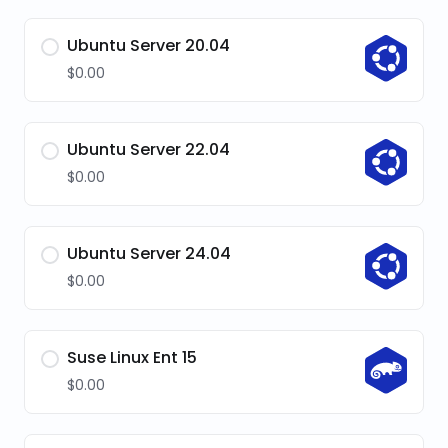
Ubuntu Server 20.04
$0.00
Ubuntu Server 22.04
$0.00
Ubuntu Server 24.04
$0.00
Suse Linux Ent 15
$0.00