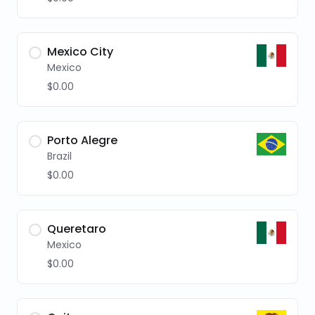
Mexico City
Mexico
$0.00
Porto Alegre
Brazil
$0.00
Queretaro
Mexico
$0.00