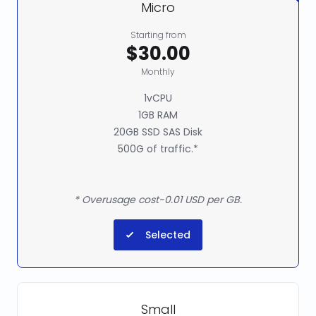
Micro
Starting from
$30.00
Monthly
1vCPU
1GB RAM
20GB SSD SAS Disk
500G of traffic.*
* Overusage cost-0.01 USD per GB.
Selected
Small