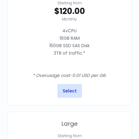
Starting from
$120.00
Monthly
4vCPU
16GB RAM
150GB SSD SAS Disk
3TB of traffic.*
* Overusage cost-0.01 USD per GB.
Select
Large
Starting from