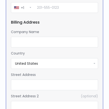
+1
Billing Address
Company Name
Country
Street Address
Street Address 2
(optional)