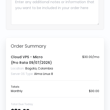
Order Summary
Cloud VPS - Micro
$30.00/mo
(Pro Rata
09/07/2026
)
Location:
Bogota, Colombia
Server OS Type:
Alma Linux 8
Totals
Monthly
$30.00
Total Due Today