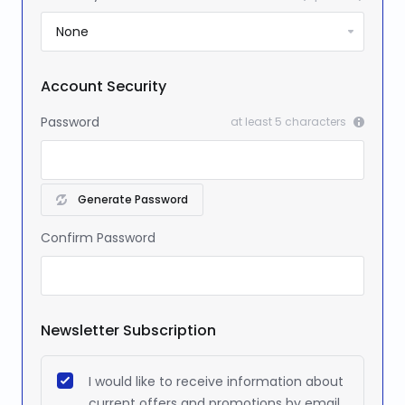
Account Security
Password
at least 5 characters
Generate Password
Confirm Password
Newsletter Subscription
I would like to receive information about
current offers and promotions by email.