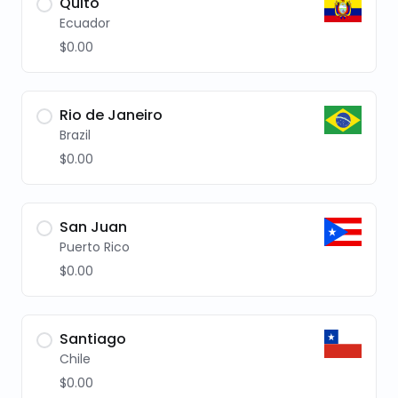
Quito
Ecuador
$0.00
Rio de Janeiro
Brazil
$0.00
San Juan
Puerto Rico
$0.00
Santiago
Chile
$0.00