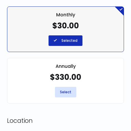
Monthly
$30.00
Selected
Annually
$330.00
Select
Location