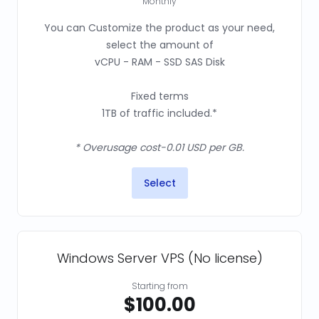
Monthly
You can Customize the product as your need,
select the amount of
vCPU - RAM - SSD SAS Disk
Fixed terms
1TB of traffic included.*
* Overusage cost-0.01 USD per GB.
Select
Windows Server VPS (No license)
Starting from
$100.00