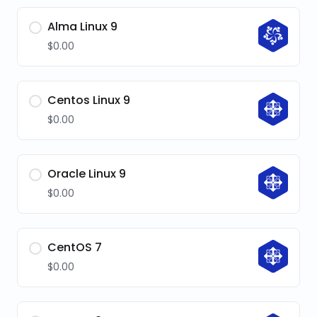
Alma Linux 9
$0.00
Centos Linux 9
$0.00
Oracle Linux 9
$0.00
CentOS 7
$0.00