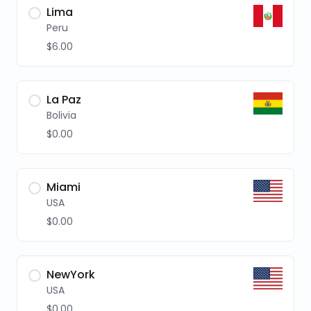
Lima
Peru
$6.00
La Paz
Bolivia
$0.00
Miami
USA
$0.00
NewYork
USA
$0.00