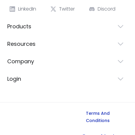
LinkedIn
Twitter
Discord
Products
Resources
Company
Login
Terms And
Conditions