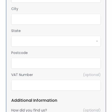
City
State
Postcode
VAT Number
(optional)
Additional Information
How did you find us?
(optional)