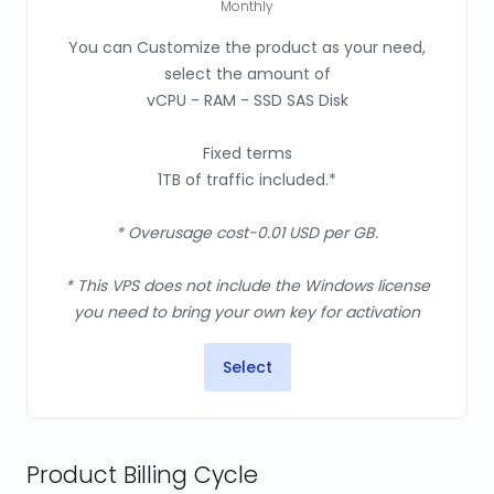
Monthly
You can Customize the product as your need,
select the amount of
vCPU - RAM - SSD SAS Disk
Fixed terms
1TB of traffic included.*
* Overusage cost-0.01 USD per GB.
* This VPS does not include the Windows license
you need to bring your own key for activation
Select
Product Billing Cycle