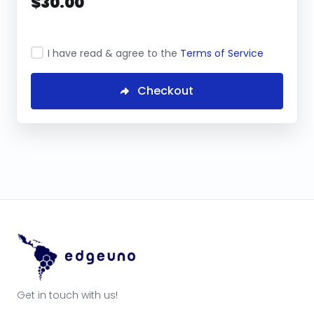
$30.00
I have read & agree to the
Terms of Service
Checkout
Get in touch with us!