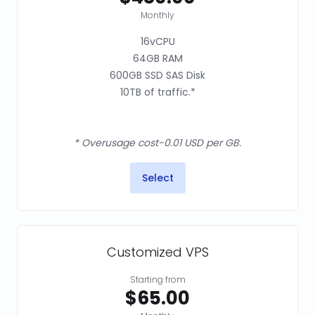
Monthly
16vCPU
64GB RAM
600GB SSD SAS Disk
10TB of traffic.*
* Overusage cost-0.01 USD per GB.
Select
Customized VPS
Starting from
$65.00