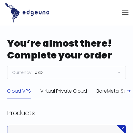
Skip
to
content
You’re almost there!
Complete your order
Currency:
USD
Cloud VPS
Virtual Private Cloud
BareMetal Serve
Products