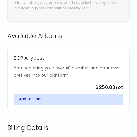
reinstallation, only one key can be added. If a Key is not
provided a password will be sent by mail.
Available Addons
BGP Anycast
You can bring your own AS number and Your own
prefixes into our platform.
$250.00
/ot
Add to Cart
Billing Details