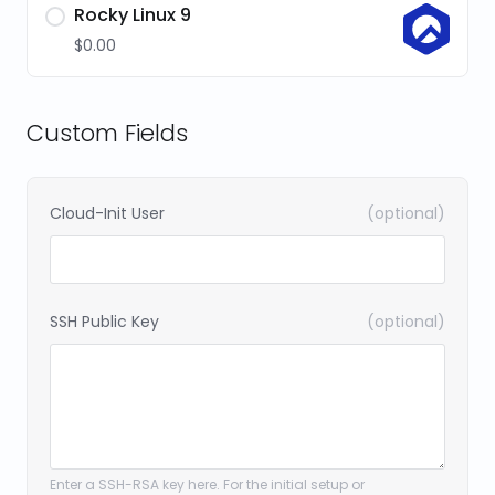
Rocky Linux 9
$0.00
Custom Fields
Cloud-Init User
(optional)
SSH Public Key
(optional)
Enter a SSH-RSA key here. For the initial setup or