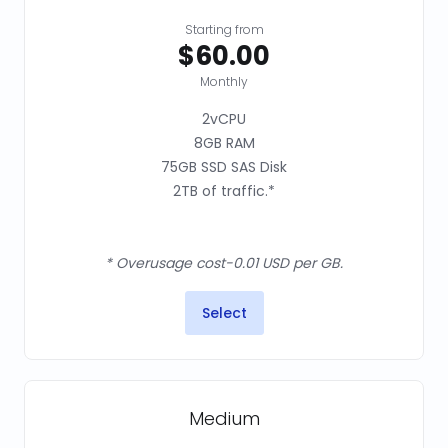
Starting from
$60.00
Monthly
2vCPU
8GB RAM
75GB SSD SAS Disk
2TB of traffic.*
* Overusage cost-0.01 USD per GB.
Select
Medium