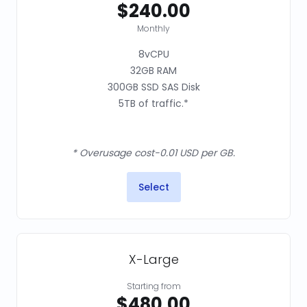
$240.00
Monthly
8vCPU
32GB RAM
300GB SSD SAS Disk
5TB of traffic.*
* Overusage cost-0.01 USD per GB.
Select
X-Large
Starting from
$480.00