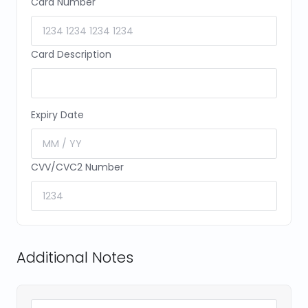
Card Number
Card Description
Expiry Date
CVV/CVC2 Number
Additional Notes