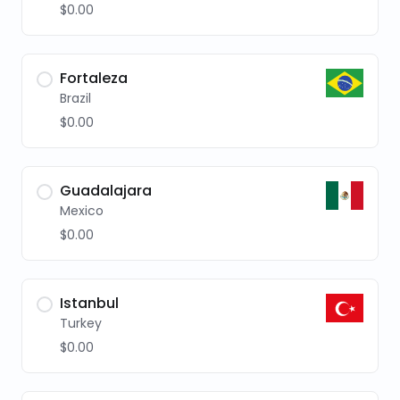
$0.00
Fortaleza
Brazil
$0.00
Guadalajara
Mexico
$0.00
Istanbul
Turkey
$0.00