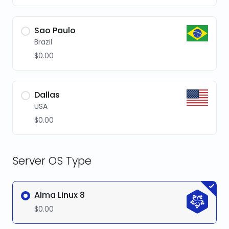
Sao Paulo
Brazil
$0.00
Dallas
USA
$0.00
Server OS Type
Alma Linux 8
$0.00