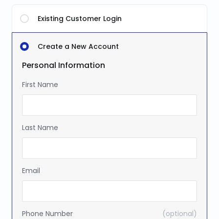
Existing Customer Login
Create a New Account
Personal Information
First Name
Last Name
Email
Phone Number
(optional)