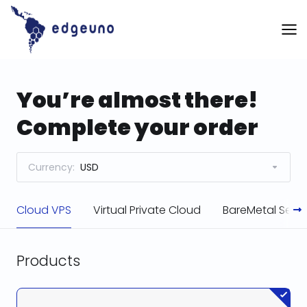
Skip
to
content
You’re almost there!
Complete your order
Currency:
USD
Cloud VPS
Virtual Private Cloud
BareMetal Serve
Products