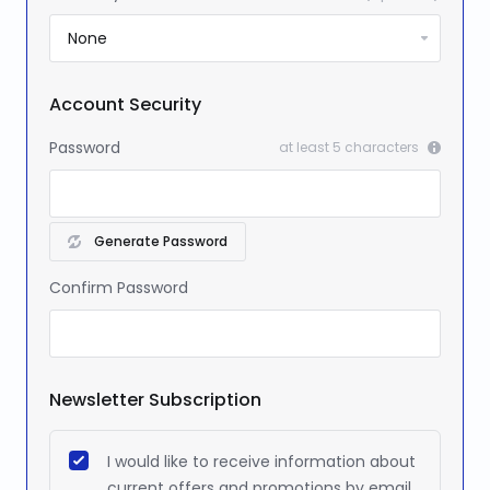
Account Security
Password
at least 5 characters
Generate Password
Confirm Password
Newsletter Subscription
I would like to receive information about
current offers and promotions by email.