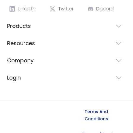
LinkedIn
Twitter
Discord
Products
Resources
Company
Login
Terms And
Conditions