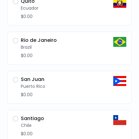
Quito
Ecuador
$0.00
Rio de Janeiro
Brazil
$0.00
San Juan
Puerto Rico
$0.00
Santiago
Chile
$0.00