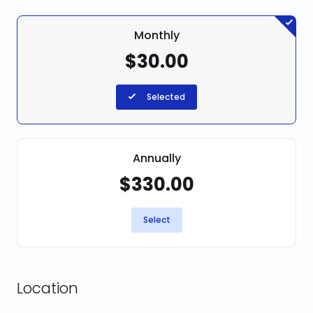
Monthly
$30.00
Selected
Annually
$330.00
Select
Location