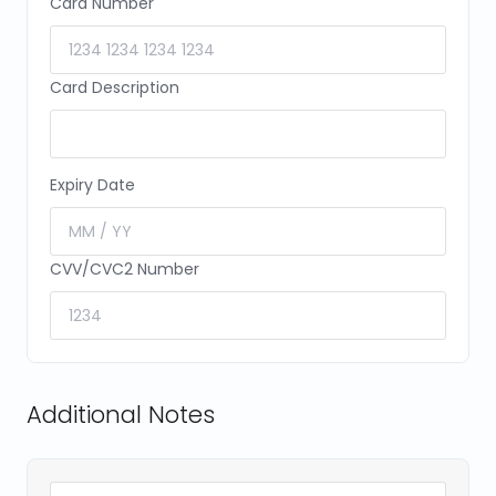
Card Number
Card Description
Expiry Date
CVV/CVC2 Number
Additional Notes