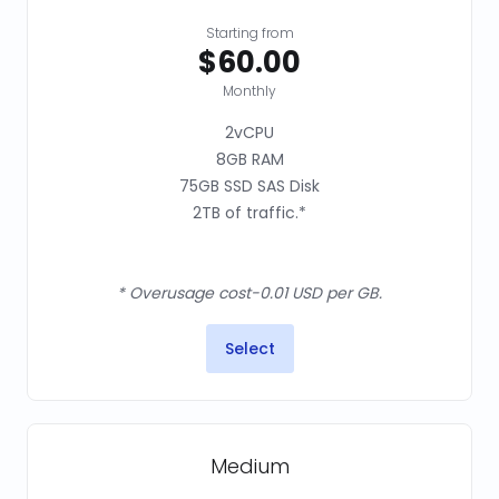
Starting from
$60.00
Monthly
2vCPU
8GB RAM
75GB SSD SAS Disk
2TB of traffic.*
* Overusage cost-0.01 USD per GB.
Select
Medium