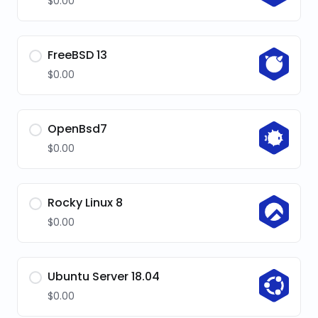
$0.00
FreeBSD 13
$0.00
OpenBsd7
$0.00
Rocky Linux 8
$0.00
Ubuntu Server 18.04
$0.00