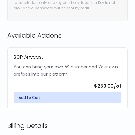
reinstallation, only one key can be added. If a Key is not
provided a password will be sent by mail.
Available Addons
BGP Anycast
You can bring your own AS number and Your own
prefixes into our platform.
$250.00
/ot
Add to Cart
Billing Details