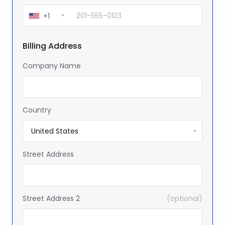
+1
Billing Address
Company Name
Country
Street Address
Street Address 2
(optional)