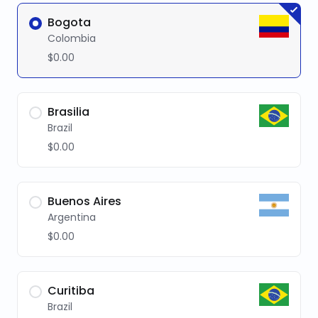
Bogota
Colombia
$0.00
Brasilia
Brazil
$0.00
Buenos Aires
Argentina
$0.00
Curitiba
Brazil