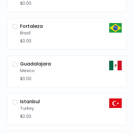
$0.00
Fortaleza
Brazil
$0.00
Guadalajara
Mexico
$0.00
Istanbul
Turkey
$0.00