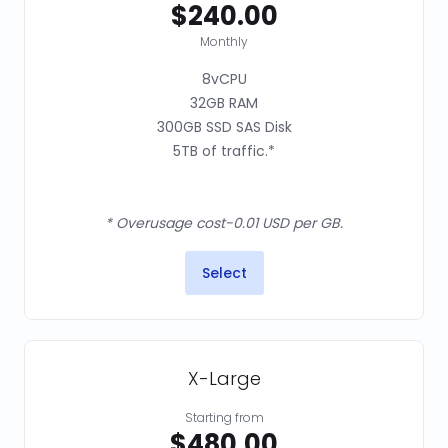
$240.00
Monthly
8vCPU
32GB RAM
300GB SSD SAS Disk
5TB of traffic.*
* Overusage cost-0.01 USD per GB.
Select
X-Large
Starting from
$480.00