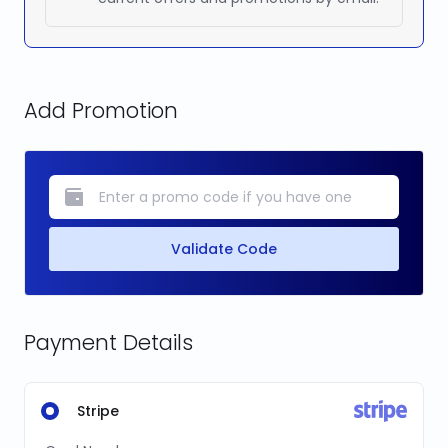
Add Promotion
Validate Code
Payment Details
Stripe