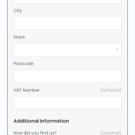
City
State
Postcode
VAT Number
(optional)
Additional Information
How did you find us?
(optional)