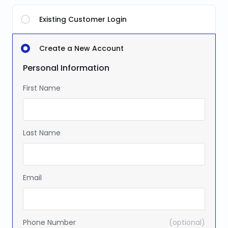
Existing Customer Login
Create a New Account
Personal Information
First Name
Last Name
Email
Phone Number
(optional)