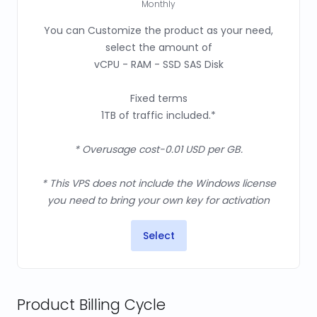
Monthly
You can Customize the product as your need,
select the amount of
vCPU - RAM - SSD SAS Disk
Fixed terms
1TB of traffic included.*
* Overusage cost-0.01 USD per GB.
* This VPS does not include the Windows license
you need to bring your own key for activation
Select
Product Billing Cycle