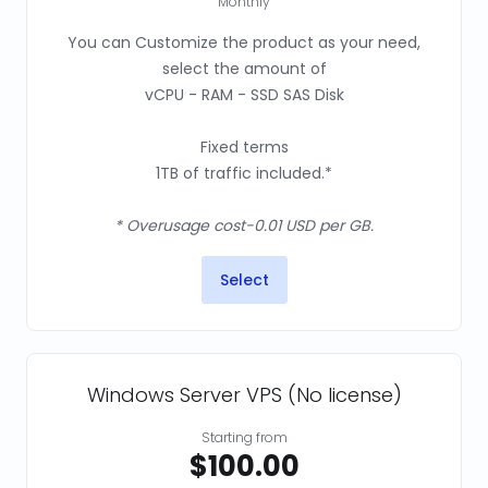
Monthly
You can Customize the product as your need,
select the amount of
vCPU - RAM - SSD SAS Disk
Fixed terms
1TB of traffic included.*
* Overusage cost-0.01 USD per GB.
Select
Windows Server VPS (No license)
Starting from
$100.00