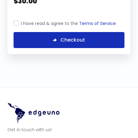
$30.00
I have read & agree to the
Terms of Service
Checkout
Get in touch with us!