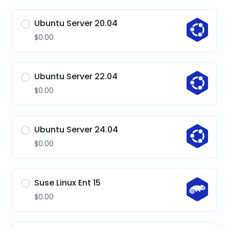
Ubuntu Server 20.04
$0.00
Ubuntu Server 22.04
$0.00
Ubuntu Server 24.04
$0.00
Suse Linux Ent 15
$0.00