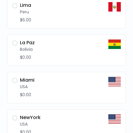
Lima
Peru
$6.00
La Paz
Bolivia
$0.00
Miami
USA
$0.00
NewYork
USA
$0.00