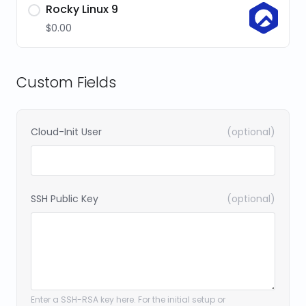
Rocky Linux 9
$0.00
Custom Fields
Cloud-Init User
(optional)
SSH Public Key
(optional)
Enter a SSH-RSA key here. For the initial setup or