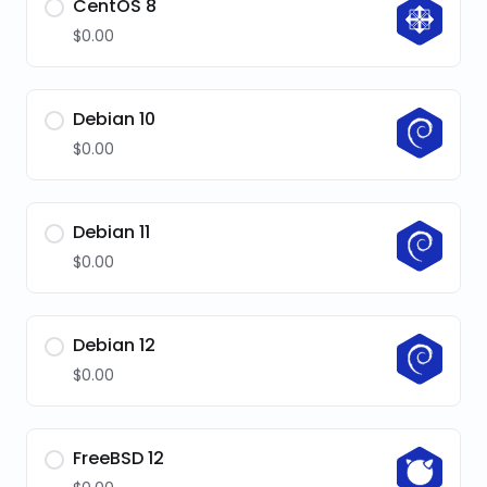
CentOS 8
$0.00
Debian 10
$0.00
Debian 11
$0.00
Debian 12
$0.00
FreeBSD 12