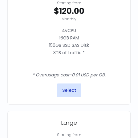
Starting from
$120.00
Monthly
4vCPU
16GB RAM
150GB SSD SAS Disk
3TB of traffic.*
* Overusage cost-0.01 USD per GB.
Select
Large
Starting from