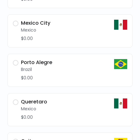
Mexico City
Mexico
$0.00
Porto Alegre
Brazil
$0.00
Queretaro
Mexico
$0.00