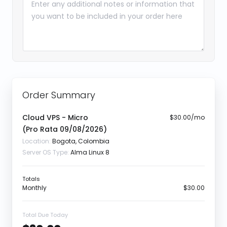
Order Summary
Cloud VPS - Micro
$30.00/mo
(Pro Rata
09/08/2026
)
Location:
Bogota, Colombia
Server OS Type:
Alma Linux 8
Totals
Monthly
$30.00
Total Due Today