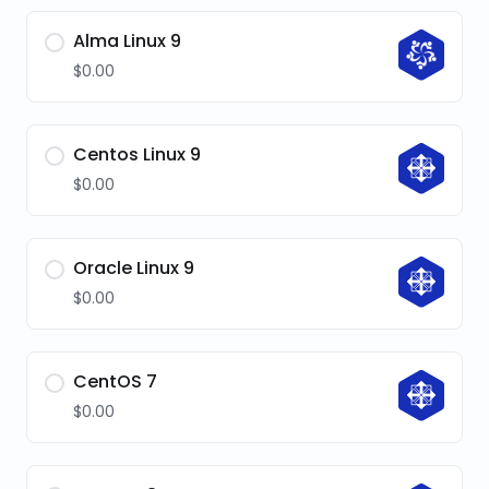
Alma Linux 9
$0.00
Centos Linux 9
$0.00
Oracle Linux 9
$0.00
CentOS 7
$0.00