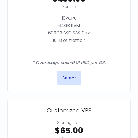
Monthly
16vCPU
64GB RAM
600GB SSD SAS Disk
10TB of traffic.*
* Overusage cost-0.01 USD per GB.
Select
Customized VPS
Starting from
$65.00