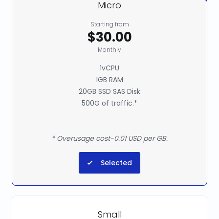
Micro
Starting from
$30.00
Monthly
1vCPU
1GB RAM
20GB SSD SAS Disk
500G of traffic.*
* Overusage cost-0.01 USD per GB.
Selected
Small