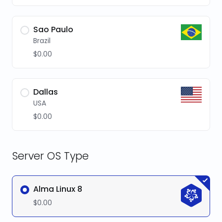
Sao Paulo
Brazil
$0.00
Dallas
USA
$0.00
Server OS Type
Alma Linux 8
$0.00