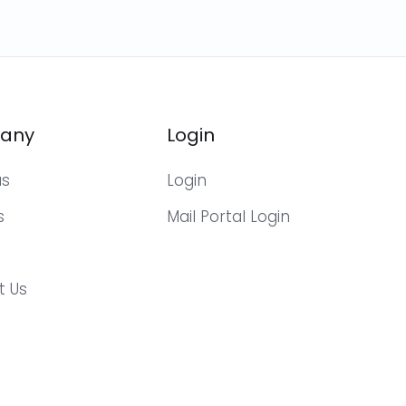
any
Login
us
Login
s
Mail Portal Login
t Us