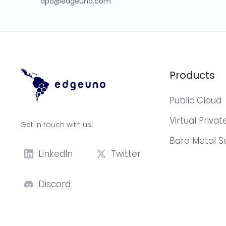
dpo@edgeuno.com
Products
Public Cloud
Virtual Priva
Get in touch with us!
Bare Metal S
LinkedIn
Twitter
Discord