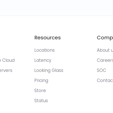
Resources
Comp
Locations
About 
te Cloud
Latency
Career
ervers
Looking Glass
SOC
Pricing
Contac
Store
Status