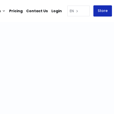
Store
s
Pricing
Contact Us
Login
EN