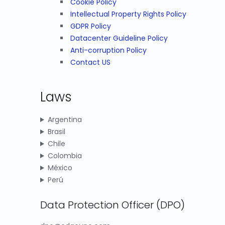
Cookie Policy
Intellectual Property Rights Policy
GDPR Policy
Datacenter Guideline Policy
Anti-corruption Policy
Contact US
Laws
Argentina
Brasil
Chile
Colombia
México
Perú
Data Protection Officer (DPO)