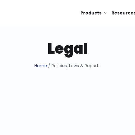
Products
Resource
Legal
Home
/ Policies, Laws & Reports