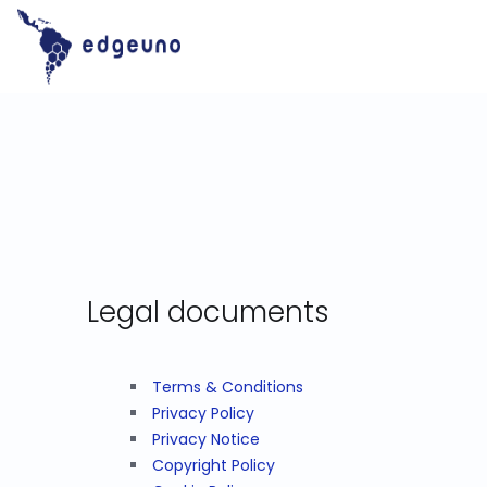
Skip
to
content
Legal documents
Terms & Conditions
Privacy Policy
Privacy Notice
Copyright Policy