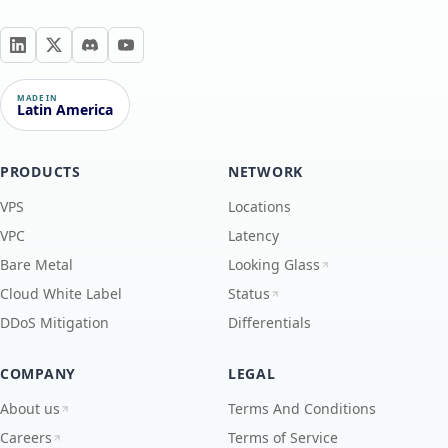
MADE IN
Latin America
PRODUCTS
NETWORK
VPS
Locations
VPC
Latency
Bare Metal
Looking Glass
Cloud White Label
Status
DDoS Mitigation
Differentials
COMPANY
LEGAL
About us
Terms And Conditions
Careers
Terms of Service