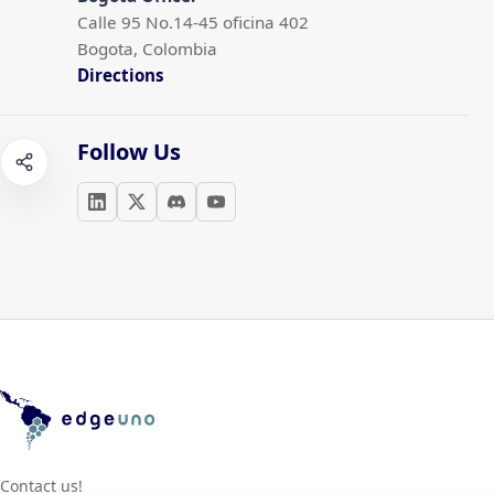
Calle 95 No.14-45 oficina 402
Bogota, Colombia
Directions
Follow Us
Contact us!