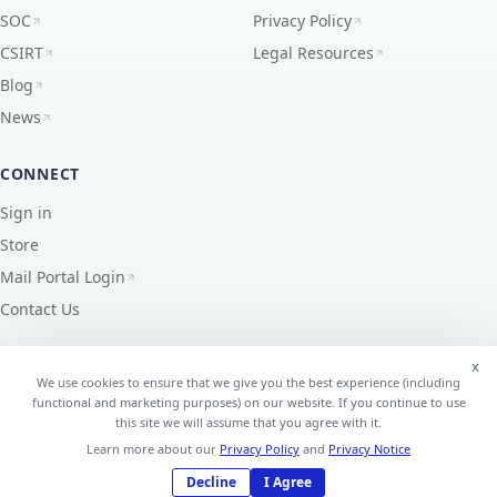
SOC
Privacy Policy
CSIRT
Legal Resources
Blog
News
CONNECT
Sign in
Store
Mail Portal Login
Contact Us
x
We use cookies to ensure that we give you the best experience (including
functional and marketing purposes) on our website. If you continue to use
©
2026
EdgeUno, Inc.
All Rights Reserved.
this site we will assume that you agree with it.
AS7195 ·
PeeringDB
↗
Learn more about our
Privacy Policy
and
Privacy Notice
Decline
I Agree