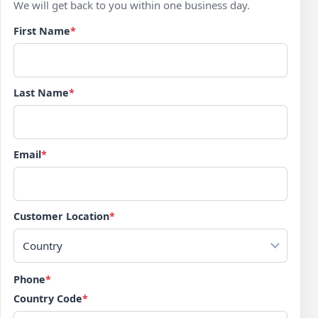
We will get back to you within one business day.
First Name
*
Last Name
*
Email
*
Customer Location
*
Country
Phone
*
Country Code
*