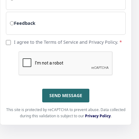
Feedback
I agree to the Terms of Service and Privacy Policy.
*
SEND MESSAGE
This site is protected by reCAPTCHA to prevent abuse. Data collected
during this validation is subject to our
Privacy Policy
.