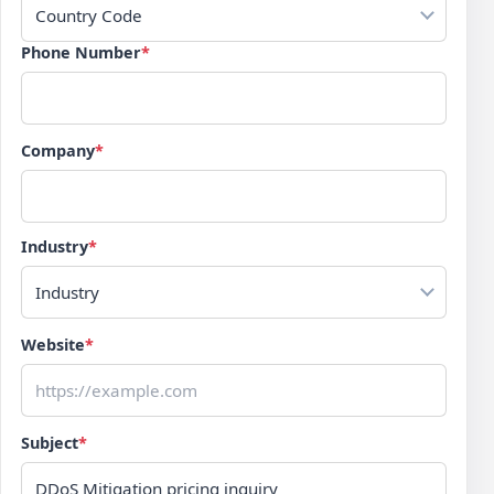
Country Code
Phone Number
*
Company
*
Industry
*
Industry
Website
*
Subject
*