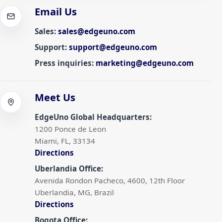
Email Us
Sales
:
sales@edgeuno.com
Support
:
support@edgeuno.com
Press inquiries
:
marketing@edgeuno.com
Meet Us
EdgeUno Global Headquarters
:
1200 Ponce de Leon
Miami, FL, 33134
Directions
Uberlandia Office
:
Avenida Rondon Pacheco, 4600, 12th Floor
Uberlandia, MG, Brazil
Directions
Bogota Office
: