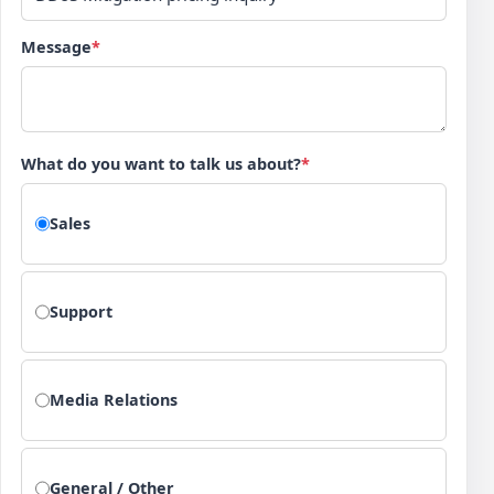
Message
*
What do you want to talk us about?
*
Sales
Support
Media Relations
General / Other