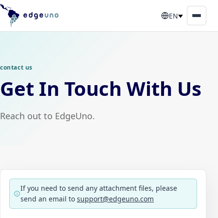
EN
contact us
Get In Touch With Us
Reach out to EdgeUno.
If you need to send any attachment files, please
send an email to
support@edgeuno.com